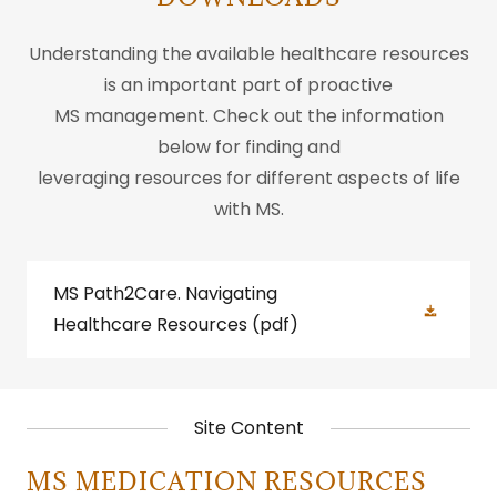
Understanding the available healthcare resources
is an important part of proactive
MS management. Check out the information
below for finding and
leveraging resources for different aspects of life
with MS.
MS Path2Care. Navigating
Healthcare Resources
(pdf)
Site Content
MS MEDICATION RESOURCES