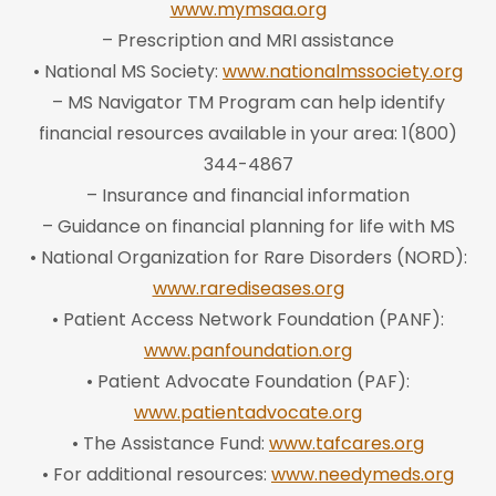
www.mymsaa.org
– Prescription and MRI assistance
• National MS Society:
www.nationalmssociety.org
– MS Navigator TM Program can help identify
financial resources available in your area: 1(800)
344-4867
– Insurance and financial information
– Guidance on financial planning for life with MS
• National Organization for Rare Disorders (NORD):
www.rarediseases.org
• Patient Access Network Foundation (PANF):
www.panfoundation.org
• Patient Advocate Foundation (PAF):
www.patientadvocate.org
• The Assistance Fund:
www.tafcares.org
• For additional resources:
www.needymeds.org