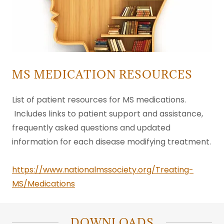
MS MEDICATION RESOURCES
List of patient resources for MS medications.
Includes links to patient support and assistance,
frequently asked questions and updated
information for each disease modifying treatment.
https://www.nationalmssociety.org/Treating-
MS/Medications
DOWNLOADS