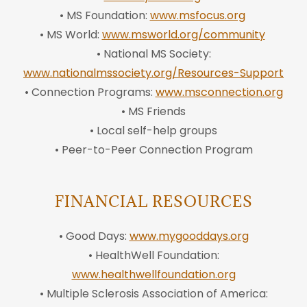
• MS Foundation:
www.msfocus.org
• MS World:
www.msworld.org/community
• National MS Society:
www.nationalmssociety.org/Resources-Support
• Connection Programs:
www.msconnection.org
• MS Friends
• Local self-help groups
• Peer-to-Peer Connection Program
FINANCIAL RESOURCES
• Good Days:
www.mygooddays.org
• HealthWell Foundation:
www.healthwellfoundation.org
• Multiple Sclerosis Association of America: