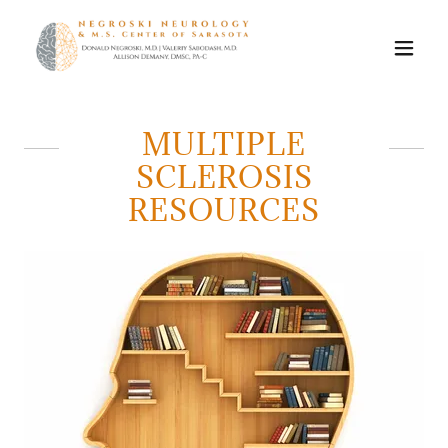
MULTIPLE
SCLEROSIS
RESOURCES