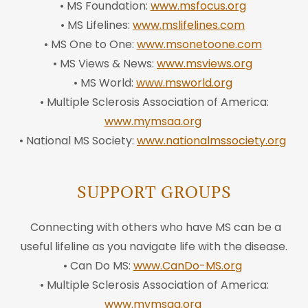
• MS Foundation:
www.msfocus.org
• MS Lifelines:
www.mslifelines.com
• MS One to One:
www.msonetoone.com
• MS Views & News:
www.msviews.org
• MS World:
www.msworld.org
• Multiple Sclerosis Association of America:
www.mymsaa.org
• National MS Society:
www.nationalmssociety.org
SUPPORT GROUPS
Connecting with others who have MS can be a
useful lifeline as you navigate life with the disease.
• Can Do MS:
www.CanDo-MS.org
• Multiple Sclerosis Association of America:
www.mymsaa.org