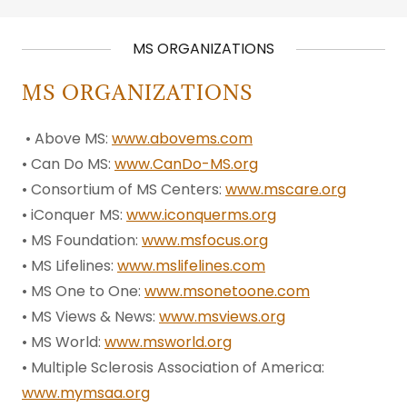
MS ORGANIZATIONS
MS ORGANIZATIONS
• Above MS:
www.abovems.com
• Can Do MS:
www.CanDo-MS.org
• Consortium of MS Centers:
www.mscare.org
• iConquer MS:
www.iconquerms.org
• MS Foundation:
www.msfocus.org
• MS Lifelines:
www.mslifelines.com
• MS One to One:
www.msonetoone.com
• MS Views & News:
www.msviews.org
• MS World:
www.msworld.org
• Multiple Sclerosis Association of America:
www.mymsaa.org