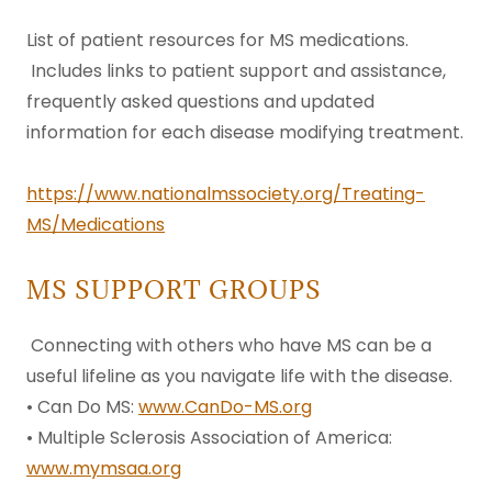
List of patient resources for MS medications.
Includes links to patient support and assistance,
frequently asked questions and updated
information for each disease modifying treatment.
https://www.nationalmssociety.org/Treating-
MS/Medications
MS SUPPORT GROUPS
Connecting with others who have MS can be a
useful lifeline as you navigate life with the disease.
• Can Do MS:
www.CanDo-MS.org
• Multiple Sclerosis Association of America:
www.mymsaa.org