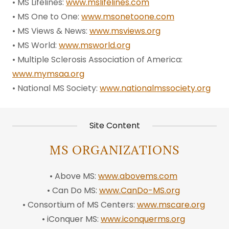
• MS Lifelines:
www.mslifelines.com
• MS One to One:
www.msonetoone.com
• MS Views & News:
www.msviews.org
• MS World:
www.msworld.org
• Multiple Sclerosis Association of America:
www.mymsaa.org
• National MS Society:
www.nationalmssociety.org
Site Content
MS ORGANIZATIONS
• Above MS:
www.abovems.com
• Can Do MS:
www.CanDo-MS.org
• Consortium of MS Centers:
www.mscare.org
• iConquer MS:
www.iconquerms.org