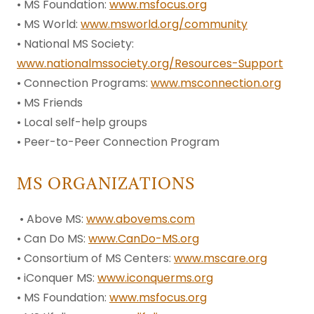
• MS Foundation:
www.msfocus.org
• MS World:
www.msworld.org/community
• National MS Society:
www.nationalmssociety.org/Resources-Support
• Connection Programs:
www.msconnection.org
• MS Friends
• Local self-help groups
• Peer-to-Peer Connection Program
MS ORGANIZATIONS
• Above MS:
www.abovems.com
• Can Do MS:
www.CanDo-MS.org
• Consortium of MS Centers:
www.mscare.org
• iConquer MS:
www.iconquerms.org
• MS Foundation:
www.msfocus.org